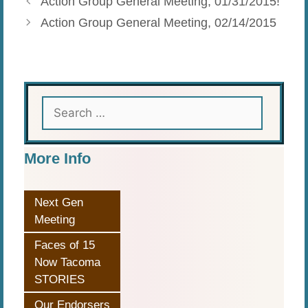
Action Group General Meeting, 01/31/2015!
Action Group General Meeting, 02/14/2015
Search
for:
More Info
Next Gen
Meeting
Faces of 15
Now Tacoma
STORIES
Our Endorsers