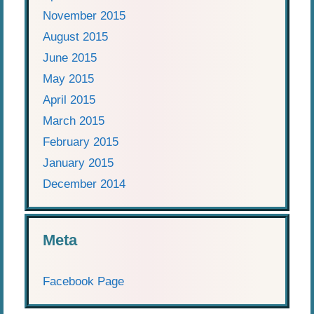
November 2015
August 2015
June 2015
May 2015
April 2015
March 2015
February 2015
January 2015
December 2014
Meta
Facebook Page