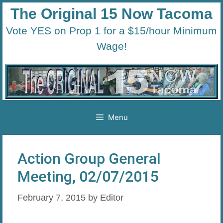
Skip
The Original 15 Now Tacoma
to
Vote YES on Prop 1 for a $15/hour Minimum
content
Wage!
Menu
Action Group General
Meeting, 02/07/2015
February 7, 2015
by
Editor