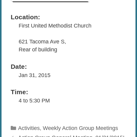
Location:
First United Methodist Church
621 Tacoma Ave S,
Rear of building
Date:
Jan 31, 2015
Time:
4 to 5:30 PM
Categories
Activities
,
Weekly Action Group Meetings