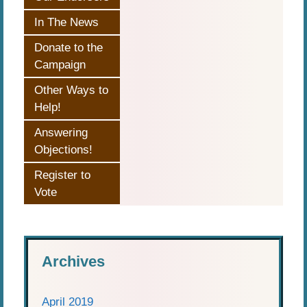
In The News
Donate to the
Campaign
Other Ways to
Help!
Answering
Objections!
Register to
Vote
Archives
April 2019