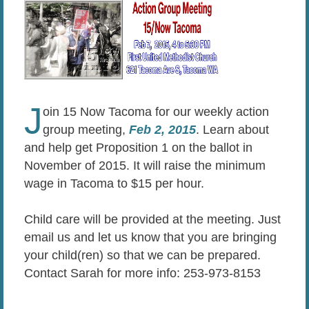
J
oin 15 Now Tacoma for our weekly action
group meeting,
Feb 2, 2015
. Learn about
and help get Proposition 1 on the ballot in
November of 2015. It will raise the minimum
wage in Tacoma to $15 per hour.
Child care will be provided at the meeting. Just
email us and let us know that you are bringing
your child(ren) so that we can be prepared.
Contact Sarah for more info: 253-973-8153