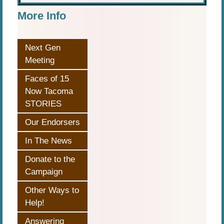
More Info
Next Gen
Meeting
Faces of 15
Now Tacoma
STORIES
Our Endorsers
In The News
Donate to the
Campaign
Other Ways to
Help!
Answering