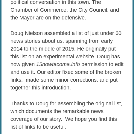
political conversation in this town. The
Chamber of Commerce, the City Council, and
the Mayor are on the defensive.
Doug Nielson assembled a list of just under 60
news stories about us, spanning from early
2014 to the middle of 2015. He originally put
this list on an experimental website. Doug has
now given
15nowtacoma.info
permission to edit
and use it. Our editor fixed some of the broken
links, made some minor corrections, and put
together this introduction.
Thanks to Doug for assembling the original list,
which documents the remarkable news
coverage of our story. We hope you find this
list of links to be useful.