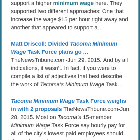
support a higher
minimum wage
here. They
supported two different approaches: One that
increase the wage $15 per hour right away and
another that appeared to support a…
Matt Driscoll: Divided
Tacoma Minimum
Wage
Task Force plans go
…
TheNewsTribune.com-Jun 29, 2015
.
And by all
indications, it wasn’t. In fact, if you were to
compile a list of adjectives that best describe
the work of
Tacoma’s Minimum Wage
Task…
Tacoma Minimum Wage
Task Force weighs
in with 2 proposals
TheNewsTribune.com-Jun
28, 2015
.
Most on
Tacoma’s
15-member
Minimum Wage
Task Force say hourly pay for
all of the city’s lowest-paid employees should