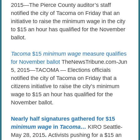
2015—The Pierce County auditor’s staff
notified the city of Tacoma on Friday that an
initiative to raise the minimum wage in the city
to $15 an hour has qualified for the November
ballot.
Tacoma
$15
minimum wage
measure qualifies
for November ballot
TheNewsTribune.com-Jun
5, 2015—TACOMA — Elections officials
notified the city of Tacoma on Friday that a
citizens initiative to raise the city’s minimum
wage to $15 an hour has qualified for the
November ballot.
Nearly half signatures gathered for $15
minimum wage
in
Tacoma
…
KIRO Seattle-
May 28, 2015
.
Activists pushing for a $15 an