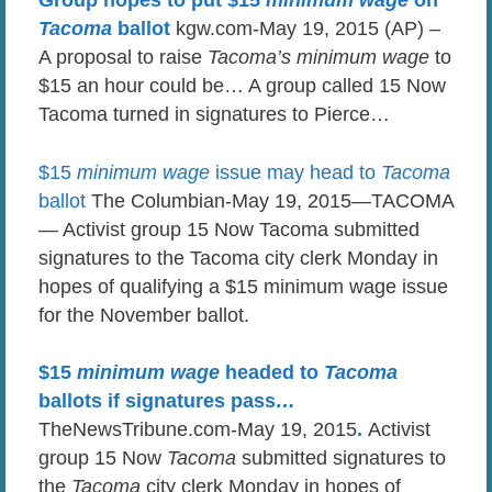
Group hopes to put $15
minimum wage
on
Tacoma
ballot
kgw.com-May 19, 2015 (AP) –
A proposal to raise
Tacoma’s minimum wage
to
$15 an hour could be… A group called 15 Now
Tacoma turned in signatures to Pierce…
$15
minimum wage
issue may head to
Tacoma
ballot
The Columbian-May 19, 2015—TACOMA
— Activist group 15 Now Tacoma submitted
signatures to the Tacoma city clerk Monday in
hopes of qualifying a $15 minimum wage issue
for the November ballot.
$15
minimum wage
headed to
Tacoma
ballots if signatures pass
…
TheNewsTribune.com-May 19, 2015
.
Activist
group 15 Now
Tacoma
submitted signatures to
the
Tacoma
city clerk Monday in hopes of