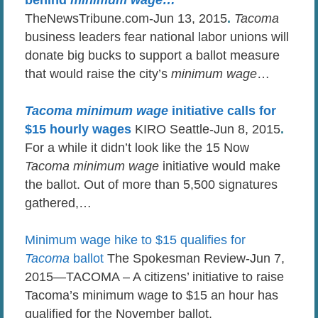
TheNewsTribune.com-Jun 13, 2015
.
Tacoma
business leaders fear national labor unions will
donate big bucks to support a ballot measure
that would raise the city’s
minimum wage
…
Tacoma minimum wage
initiative calls for
$15 hourly wages
KIRO Seattle-Jun 8, 2015
.
For a while it didn’t look like the 15 Now
Tacoma minimum wage
initiative would make
the ballot. Out of more than 5,500 signatures
gathered,…
Minimum wage hike to $15 qualifies for
Tacoma
ballot
The Spokesman Review-Jun 7,
2015—TACOMA – A citizens’ initiative to raise
Tacoma’s minimum wage to $15 an hour has
qualified for the November ballot.