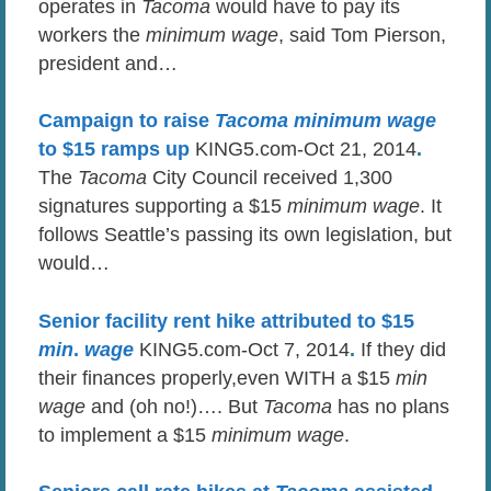
operates in
Tacoma
would have to pay its
workers the
minimum wage
, said Tom Pierson,
president and…
Campaign to raise
Tacoma minimum wage
to $15 ramps up
KING5.com-Oct 21, 2014
.
The
Tacoma
City Council received 1,300
signatures supporting a $15
minimum
wage
. It
follows Seattle’s passing its own legislation, but
would…
Senior facility rent hike attributed to $15
min
.
wage
KING5.com-Oct 7, 2014
.
If they did
their finances properly,even WITH a $15
min
wage
and (oh no!)…. But
Tacoma
has no plans
to implement a $15
minimum wage
.