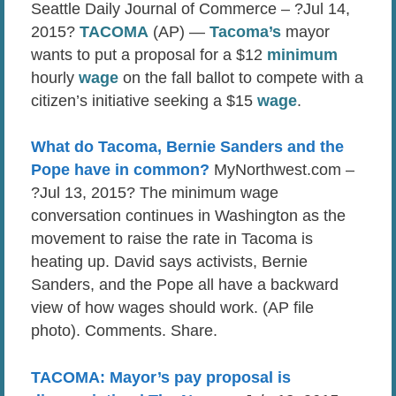
Seattle Daily Journal of Commerce – ?Jul 14,
2015?
TACOMA
(AP) —
Tacoma’s
mayor
wants to put a proposal for a $12
minimum
hourly
wage
on the fall ballot to compete with a
citizen’s initiative seeking a $15
wage
.
What do Tacoma, Bernie Sanders and the
Pope have in common?
MyNorthwest.com –
?Jul 13, 2015? The minimum wage
conversation continues in Washington as the
movement to raise the rate in Tacoma is
heating up. David says activists, Bernie
Sanders, and the Pope all have a backward
view of how wages should work. (AP file
photo). Comments. Share.
TACOMA: Mayor’s pay proposal is