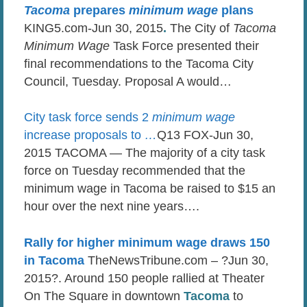
Tacoma
prepares
minimum wage
plans
KING5.com-Jun 30, 2015
.
The City of
Tacoma
Minimum Wage
Task Force presented their
final recommendations to the Tacoma City
Council, Tuesday. Proposal A would…
City task force sends 2
minimum wage
increase proposals to
…
Q13 FOX-Jun 30,
2015 TACOMA — The majority of a city task
force on Tuesday recommended that the
minimum wage in Tacoma be raised to $15 an
hour over the next nine years….
Rally for higher minimum wage draws 150
in Tacoma
TheNewsTribune.com – ?Jun 30,
2015?. Around 150 people rallied at Theater
On The Square in downtown
Tacoma
to