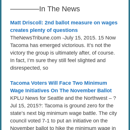
————In The News
Matt Driscoll: 2nd ballot measure on wages
creates plenty of questions
TheNewsTribune.com -July 15, 2015. 15 Now
Tacoma has emerged victorious. It’s not the
victory the group is ultimately after, of course.
In fact, I’m sure they still feel slighted and
disrespected, so
Tacoma Voters Will Face Two Minimum
Wage Initiatives On The November Ballot
KPLU News for Seattle and the Northwest – ?
Jul 15, 2015?: Tacoma is ground zero for the
state’s next big minimum wage battle. The city
council voted 7-1 to put an initiative on the
November ballot to hike the minimum wage in