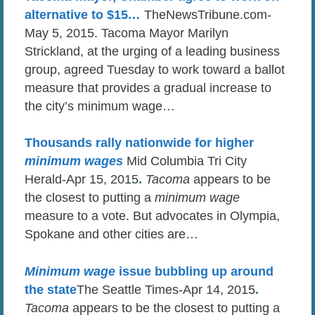
alternative to $15
…
TheNewsTribune.com-
May 5, 2015. Tacoma Mayor Marilyn
Strickland, at the urging of a leading business
group, agreed Tuesday to work toward a ballot
measure that provides a gradual increase to
the city’s minimum wage…
Thousands rally nationwide for higher
minimum wages
Mid Columbia Tri City
Herald-Apr 15, 2015
.
Tacoma
appears to be
the closest to putting a
minimum wage
measure to a vote. But advocates in Olympia,
Spokane and other cities are…
Minimum wage
issue bubbling up around
the state
The Seattle Times-Apr 14, 2015
.
Tacoma
appears to be the closest to putting a