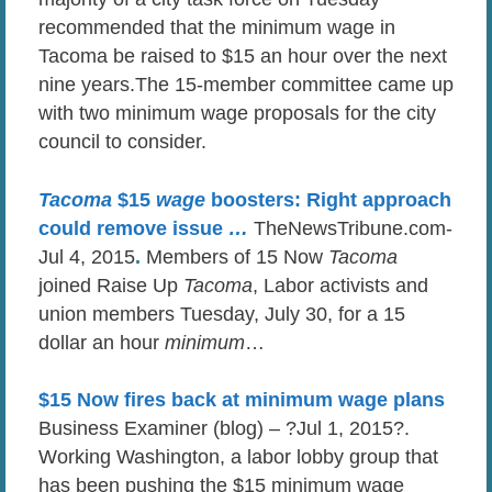
recommended that the minimum wage in
Tacoma be raised to $15 an hour over the next
nine years.The 15-member committee came up
with two minimum wage proposals for the city
council to consider.
Tacoma
$15
wage
boosters: Right approach
could remove issue
…
TheNewsTribune.com-
Jul 4, 2015
.
Members of 15 Now
Tacoma
joined Raise Up
Tacoma
, Labor activists and
union members Tuesday, July 30, for a 15
dollar an hour
minimum
…
$15 Now fires back at minimum wage plans
Business Examiner (blog) – ?Jul 1, 2015?.
Working Washington, a labor lobby group that
has been pushing the $15 minimum wage