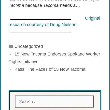
Tacoma
because
Tacoma
needs a…
Original
research courtesy of Doug Nielson
Categories
Uncategorized
15 Now Tacoma Endorses Spokane Worker
Rights Initiative
Kass: The Faces of 15 Now Tacoma
Search
for: