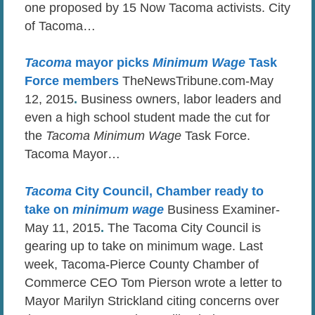
one proposed by 15 Now Tacoma activists. City
of Tacoma…
Tacoma
mayor picks
Minimum Wage
Task
Force members
TheNewsTribune.com-May
12, 2015
.
Business owners, labor leaders and
even a high school student made the cut for
the
Tacoma Minimum Wage
Task Force.
Tacoma Mayor…
Tacoma
City Council, Chamber ready to
take on
minimum wage
Business Examiner-
May 11, 2015
.
The Tacoma City Council is
gearing up to take on minimum wage. Last
week, Tacoma-Pierce County Chamber of
Commerce CEO Tom Pierson wrote a letter to
Mayor Marilyn Strickland citing concerns over