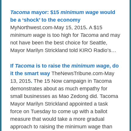
Tacoma
mayor: $15
minimum wage
would
be a ‘shock’ to the economy
MyNorthwest.com-May 15, 2015
.
A $15
minimum wage
is too high for
Tacoma
and may
not have been the best choice for Seattle,
Mayor Marilyn Strickland told KIRO Radio’s…
If
Tacoma
is to raise the
minimum wage
, do
it the smart way
TheNewsTribune.com-May
13, 2015
.
The 15 Now campaign in Tacoma
demonstrates about as much empathy for
small businesses as Mao Zedong did. Tacoma
Mayor Marilyn Strickland appointed a task
force on Tuesday to come up with a ballot
measure that would take a more gradual
approach to raising the minimum wage than