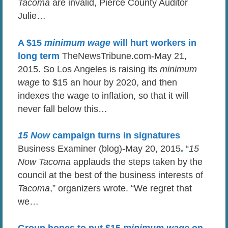
Tacoma
are invalid, Pierce County Auditor
Julie…
A $15
minimum wage
will hurt workers in
long term
TheNewsTribune.com-May 21,
2015. So Los Angeles is raising its
minimum
wage
to $15 an hour by 2020, and then
indexes the wage to inflation, so that it will
never fall below this…
15 Now
campaign turns in signatures
Business Examiner (blog)-May 20, 2015
.
“
15
Now Tacoma
applauds the steps taken by the
council at the best of the business interests of
Tacoma
,” organizers wrote. “We regret that
we…