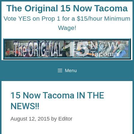
Skip
The Original 15 Now Tacoma
to
Vote YES on Prop 1 for a $15/hour Minimum
content
Wage!
Menu
15 Now Tacoma IN THE
NEWS!!
August 12, 2015
by
Editor