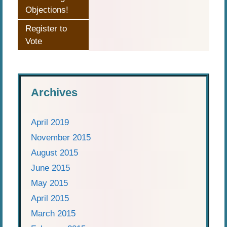
Objections!
Register to
Vote
Archives
April 2019
November 2015
August 2015
June 2015
May 2015
April 2015
March 2015