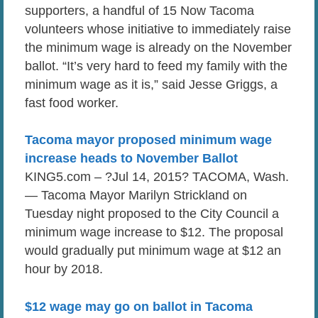
supporters, a handful of 15 Now Tacoma
volunteers whose initiative to immediately raise
the minimum wage is already on the November
ballot. “It’s very hard to feed my family with the
minimum wage as it is,” said Jesse Griggs, a
fast food worker.
Tacoma mayor proposed minimum wage
increase heads to November Ballot
KING5.com – ?Jul 14, 2015? TACOMA, Wash.
— Tacoma Mayor Marilyn Strickland on
Tuesday night proposed to the City Council a
minimum wage increase to $12. The proposal
would gradually put minimum wage at $12 an
hour by 2018.
$12 wage may go on ballot in Tacoma