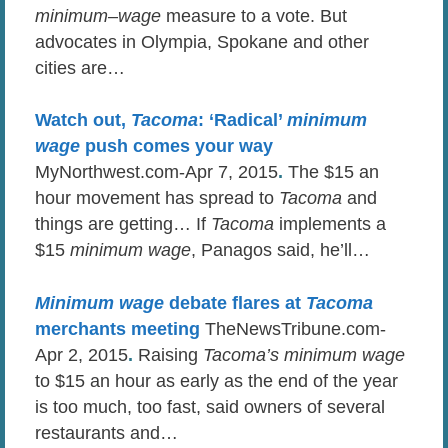
minimum
–
wage
measure to a vote. But
advocates in Olympia, Spokane and other
cities are…
Watch out,
Tacoma
: ‘Radical’
minimum
wage
push comes your way
MyNorthwest.com-Apr 7, 2015
.
The $15 an
hour movement has spread to
Tacoma
and
things are getting… If
Tacoma
implements a
$15
minimum wage
, Panagos said, he’ll…
Minimum wage
debate flares at
Tacoma
merchants meeting
TheNewsTribune.com-
Apr 2, 2015
.
Raising
Tacoma’s minimum wage
to $15 an hour as early as the end of the year
is too much, too fast, said owners of several
restaurants and…