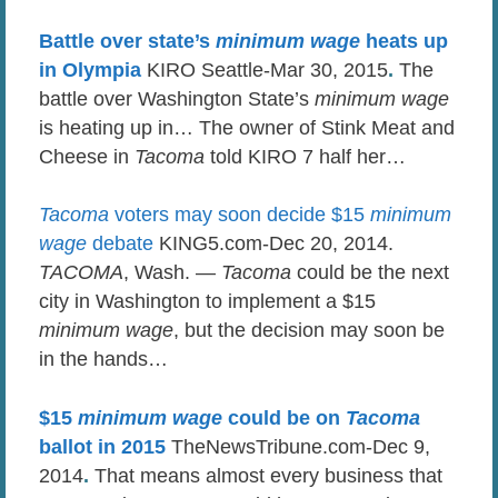
Battle over state’s
minimum wage
heats up
in Olympia
KIRO Seattle-Mar 30, 2015
.
The
battle over Washington State’s
minimum wage
is heating up in… The owner of Stink Meat and
Cheese in
Tacoma
told KIRO 7 half her…
Tacoma
voters may soon decide $15
minimum
wage
debate
KING5.com-Dec 20, 2014.
TACOMA
, Wash. —
Tacoma
could be the next
city in Washington to implement a $15
minimum wage
, but the decision may soon be
in the hands…
$15
minimum wage
could be on
Tacoma
ballot in 2015
TheNewsTribune.com-Dec 9,
2014
.
That means almost every business that