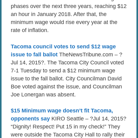
phases over the next three years, reaching $12
an hour in January 2018. After that, the
minimum wage would rise every year at the
rate of inflation.
Tacoma council votes to send $12 wage
issue to fall ballot
TheNewsTribune.com – ?
Jul 14, 2015?. The Tacoma City Council voted
7-1 Tuesday to send a $12 minimum wage
issue to the fall ballot. City Councilman David
Boe voted against the issue, and Councilman
Joe Lonergan was absent.
$15 Minimum wage doesn’t fit Tacoma,
opponents say
KIRO Seattle – ?Jul 14, 2015?
“Dignity! Respect! Put 15 in my check!” They
were outside the Tacoma City Hall to rally their