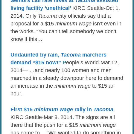
Seniors call rate hikes at
Tacoma
assisted
living facility ‘unethical’
KIRO Seattle-Oct 1,
2014
.
Only
Tacoma
city officials say that a
proposal for a $15
minimum wage
isn’t even in
the works. “You can’t tell somebody we don’t
know if this…
Undaunted by rain,
Tacoma
marchers
demand “$15 now!”
P
eople’s World-Mar 12,
2014— …and nearly 100 women and men
marched in a steady downpour here to demand
an increase in the
minimum wage
to $15 an
hour.
First $15
minimum wage
rally in
Tacoma
KIRO Seattle-Mar 8, 2014
.
The signs are all
there that the push for a $15
minimum wage
has come to… “We wanted to do something in