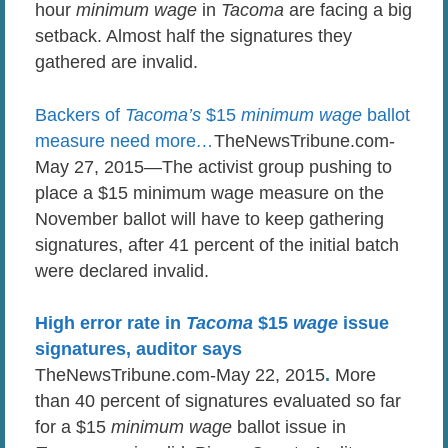
hour
minimum wage
in
Tacoma
are facing a big
setback. Almost half the signatures they
gathered are invalid.
Backers of
Tacoma’s
$15
minimum wage
ballot
measure need more
…
TheNewsTribune.com-
May 27, 2015—The activist group pushing to
place a $15 minimum wage measure on the
November ballot will have to keep gathering
signatures, after 41 percent of the initial batch
were declared invalid.
High error rate in
Tacoma
$15
wage
issue
signatures, auditor says
TheNewsTribune.com-May 22, 2015
.
More
than 40 percent of signatures evaluated so far
for a $15
minimum wage
ballot issue in