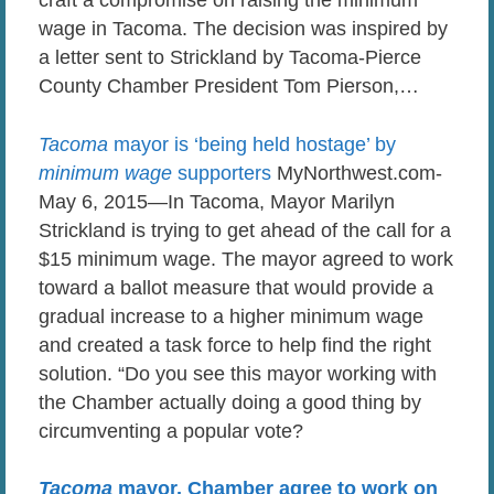
craft a compromise on raising the minimum
wage in Tacoma. The decision was inspired by
a letter sent to Strickland by Tacoma-Pierce
County Chamber President Tom Pierson,…
Tacoma
mayor is ‘being held hostage’ by
minimum wage
supporters
MyNorthwest.com-
May 6, 2015—In Tacoma, Mayor Marilyn
Strickland is trying to get ahead of the call for a
$15 minimum wage. The mayor agreed to work
toward a ballot measure that would provide a
gradual increase to a higher minimum wage
and created a task force to help find the right
solution. “Do you see this mayor working with
the Chamber actually doing a good thing by
circumventing a popular vote?
Tacoma
mayor, Chamber agree to work on