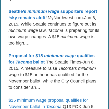
Seattle’s
minimum wage
supporters report
‘sky remains aloft’
MyNorthwest.com-Jun 6,
2015
.
While Seattle continues to figure out its
minimum wage
law,
Tacoma
is preparing for its
own wage changes. A $15
minimum wage
is
too high,…
Proposal for $15
minimum wage
qualifies
for
Tacoma
ballot
The Seattle Times-Jun 6,
2015
.
A measure to raise
Tacoma’s minimum
wage
to $15 an hour has qualified for the
November ballot, while the City Council plans
to consider an…
$15 minimum wage proposal qualifies for
November ballot in
Tacoma
Q13 FOX-Jun 5,