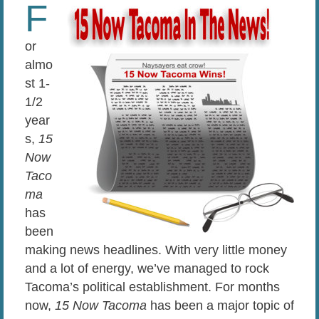
F
or
almo
st 1-
1/2
year
s,
15
Now
Taco
ma
has
been
making news headlines. With very little money
and a lot of energy, we’ve managed to rock
Tacoma’s political establishment. For months
now,
15 Now Tacoma
has been a major topic of