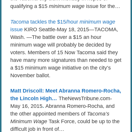
qualifying a $15
minimum wage
issue for the…
Tacoma
tackles the $15/hour
minimum wage
issue
KIRO Seattle-May 18, 2015—TACOMA,
Wash. —The battle over a $15 an hour
minimum wage will probably be decided by
voters. Members of 15 Now Tacoma said they
have many more signatures than needed to get
a $15 minimum wage initiative on the city’s
November ballot.
Matt Driscoll: Meet Abranna Romero-Rocha,
the Lincoln High
…
TheNewsTribune.com-
May 16, 2015
.
Abranna Romero-Rocha, and
the other appointed members of
Tacoma’s
Minimum Wage
Task Force, could be up to the
difficult job in front of…