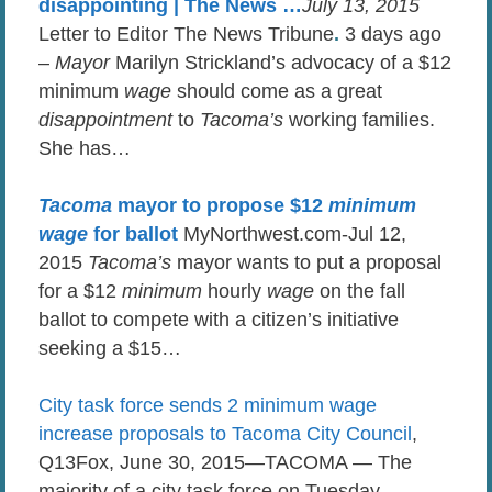
disappointing | The News …
July 13, 2015
Letter to Editor The News Tribune
.
3 days ago
–
Mayor
Marilyn Strickland’s advocacy of a $12
minimum
wage
should come as a great
disappointment
to
Tacoma’s
working families.
She has…
Tacoma
mayor to propose $12
minimum
wage
for ballot
MyNorthwest.com-Jul 12,
2015
Tacoma’s
mayor wants to put a proposal
for a $12
minimum
hourly
wage
on the fall
ballot to compete with a citizen’s initiative
seeking a $15…
City task force sends 2 minimum wage
increase proposals to Tacoma City Council
,
Q13Fox, June 30, 2015—TACOMA — The
majority of a city task force on Tuesday