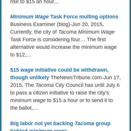
rise to $15 an hour…
Minimum Wage
Task Force mulling options
Business Examiner (blog)-Jun 20, 2015
.
Currently, the city of
Tacoma Minimum Wage
Task Force is considering four… The first
alternative would increase the minimum wage
to $12,…
$15
wage
initiative could be withdrawn,
though unlikely
TheNewsTribune.com-Jun 17,
2015
.
The
Tacoma
City Council has until July 6
to pass a citizen initiative to raise the city’s
minimum wage
to $15 a hour or to send it to
the ballot,…
Big labor not yet backing
Tacoma
group
behind
minimum wage
…