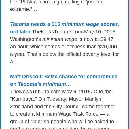
the ‘15 Now’ campaign, calling it “just too
extreme.”…
Tacoma
needs a $15
minimum wage
sooner,
not later
TheNewsTribune.com-May 10, 2015
.
Washington’s
minimum wage
is now at $9.47
an hour, which comes out to less than $20,000
a year. That’s below the official poverty level for
a…
Matt Driscoll: Seize chance for compromise
on
Tacoma’s minimum
…
TheNewsTribune.com-May 6, 2015
.
Cue the
“Kumbaya.” On Tuesday, Mayor Marilyn
Strickland and the City Council came together
to create a Minimum Wage Task Force — a
group of 13 or so people who will be asked to