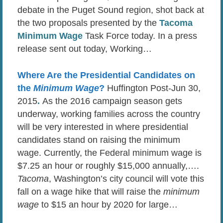
debate in the Puget Sound region, shot back at
the two proposals presented by the
Tacoma
Minimum Wage
Task Force today. In a press
release sent out today, Working…
Where Are the Presidential Candidates on
the
Minimum Wage
?
Huffington Post-Jun 30,
2015
.
As the 2016 campaign season gets
underway, working families across the country
will be very interested in where presidential
candidates stand on raising the minimum
wage. Currently, the Federal minimum wage is
$7.25 an hour or roughly $15,000 annually,….
Tacoma
, Washington’s city council will vote this
fall on a wage hike that will raise the
minimum
wage
to $15 an hour by 2020 for large…