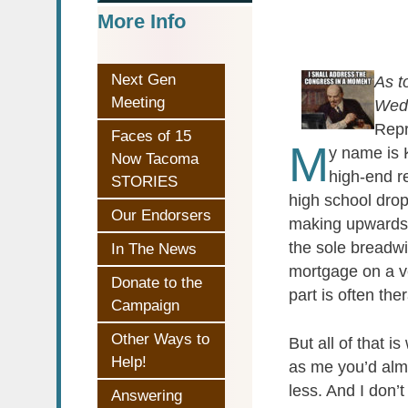
More Info
Next Gen
As t
Meeting
Wedn
Repr
Faces of 15
M
y name is 
Now Tacoma
high-end re
STORIES
high school drop
Our Endorsers
making upwards o
the sole breadwi
In The News
mortgage on a v
Donate to the
part is often th
Campaign
Other Ways to
But all of that
Help!
as me you’d almo
less. And I don’
Answering