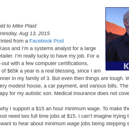
old to Mike Plaid
esday, Aug 13, 2015
inted from a
Facebook Post
Kass and I’m a systems analyst for a large
tailer. I’m really lucky to have my job. For a
-out with a few computer certifications,
f $65k a year is a real blessing, since I am
nner in my family of 3. But even then things are tough.
ery modest house, a car payment, and various bills. Th
erapy for my autistic son. Medical insurance does not cove
 is why I support a $15 an hour minimum wage. To make 
st need two full time jobs at $15. I can’t imagine trying 
t want to hear about minimum wage jobs being stepping s