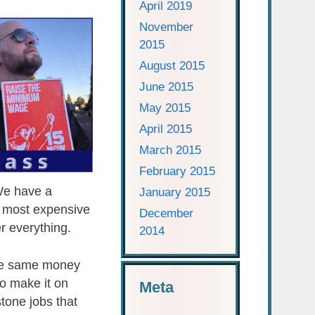
April 2019
November
2015
August 2015
June 2015
May 2015
April 2015
March 2015
February 2015
 We have a
January 2015
e most expensive
December
r everything.
2014
the same money
to make it on
Meta
tone jobs that