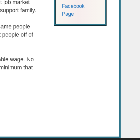
t job market
Facebook
support family.
Page
 same people
t people off of
vable wage. No
e minimum that