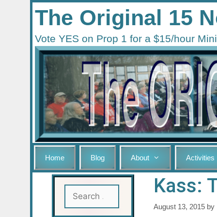
Skip
The Original 15
to
content
Vote YES on Prop 1 for a $15/hour M
Home
Blog
About
Activities
Kass: 
Search
for:
August 13, 2015
by