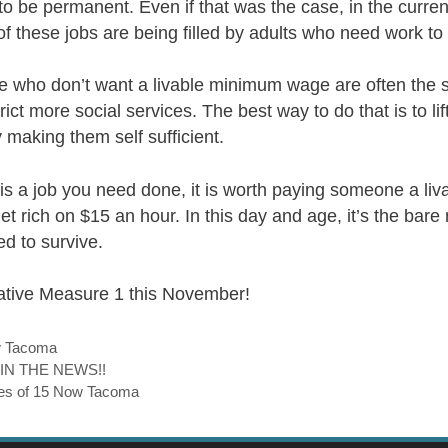
o be permanent. Even if that was the case, in the curren
 these jobs are being filled by adults who need work to 
 who don’t want a livable minimum wage are often the
ict more social services. The best way to do that is to lif
 making them self sufficient.
re is a job you need done, it is worth paying someone a li
get rich on $15 an hour. In this day and age, it’s the bar
ed to survive.
iative Measure 1 this November!
w Tacoma
 IN THE NEWS!!
aces of 15 Now Tacoma