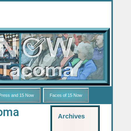
Press and 15 Now
Faces of 15 Now
coma
Archives