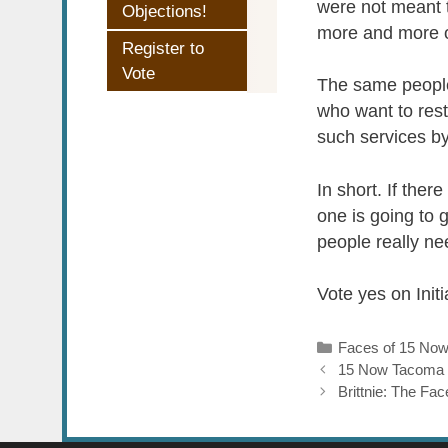
were not meant t
Objections!
more and more of
Register to
Vote
The same people
who want to restr
such services by
In short. If the
one is going to 
people really ne
Vote yes on Init
Categories
Faces of 15 No
15 Now Tacoma
Brittnie: The F