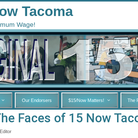
 Now Tacoma
inimum Wage!
Our Endorsers
$15/Now Matters!
The 
The Faces of 15 Now Ta
Editor